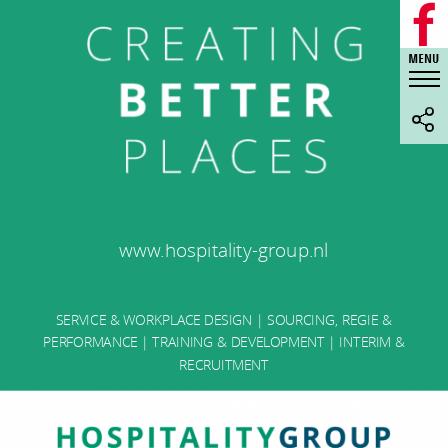
www.hospitality-group.nl
SERVICE & WORKPLACE DESIGN | SOURCING, REGIE &
PERFORMANCE | TRAINING & DEVELOPMENT | INTERIM &
RECRUITMENT